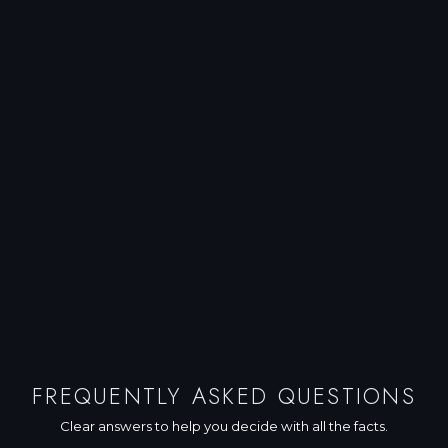
FREQUENTLY ASKED QUESTIONS
Clear answers to help you decide with all the facts.