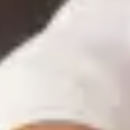
« I always order a bit extra, just in case — but the
surplus weighs on cash flow »
What if another supplier offered me a better price
on flour?
If butter goes up, what's the impact on my recipe
costs?