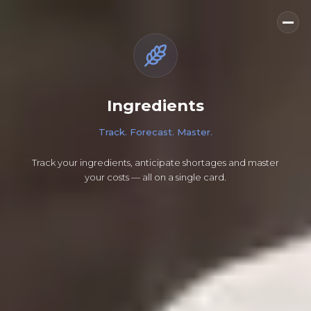
Ingredients
Track. Forecast. Master.
Track your ingredients, anticipate shortages and master
your costs — all on a single card.
How much butter do I actually have left?