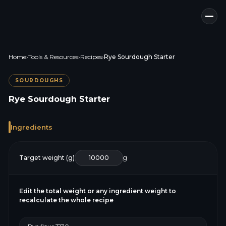
Home
›
Tools & Resources
›
Recipes
›
Rye Sourdough Starter
SOURDOUGHS
Rye Sourdough Starter
Ingredients
Target weight (g)
g
Edit the total weight or any ingredient weight to
recalculate the whole recipe