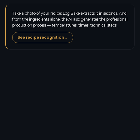
Take a photo of your recipe: LogiBake extracts it in seconds. And
from the ingredients alone, the AI also generates the professional
production process — temperatures, times, technical steps.
See recipe recognition
→
Calories
168.0
kcal
Protein
4.5
g
Carbs
35.0
g
Sugars
1.0
g