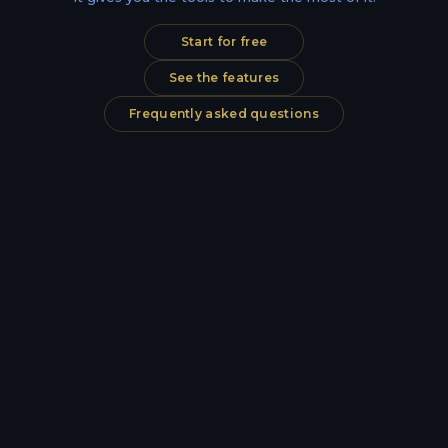
Start for free
See the features
Frequently asked questions