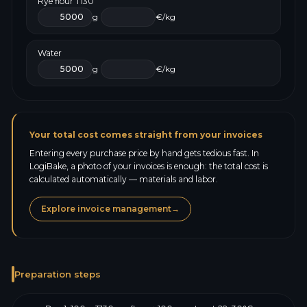
Rye flour T130
g
€/kg
Water
g
€/kg
Your total cost comes straight from your invoices
Entering every purchase price by hand gets tedious fast. In
LogiBake, a photo of your invoices is enough: the total cost is
calculated automatically — materials and labor.
Explore invoice management
→
Preparation steps