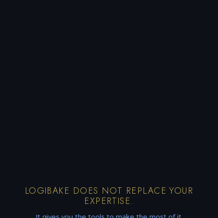
LOGIBAKE DOES NOT REPLACE YOUR
EXPERTISE.
It gives you the tools to make the most of it.