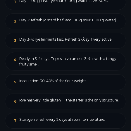
Day 1: 100 g T130 rye flour + 100 g water at 28-30°C.
1
Day 2: refresh (discard half, add 100 g flour + 100 g water).
2
Day 3-4: rye ferments fast. Refresh 2×/day if very active.
3
Ready in 3-4 days. Triples in volume in 3-4h, with a tangy
4
fruity smell.
Inoculation: 30-40% of the flour weight.
5
Rye has very little gluten → the starter is the only structure.
6
Storage: refresh every 2 days at room temperature.
7