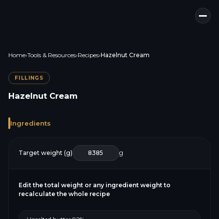
Home
›
Tools & Resources
›
Recipes
›
Hazelnut Cream
FILLINGS
Hazelnut Cream
Ingredients
Target weight (g)
g
Edit the total weight or any ingredient weight to
recalculate the whole recipe