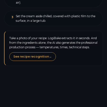
air).
Set the cream aside chilled, covered with plastic film to the
3
surface, in a large tub.
Take a photo of your recipe: LogiBake extracts it in seconds. And
from the ingredients alone, the AI also generates the professional
production process — temperatures, times, technical steps.
See recipe recognition
→
Calories
476.2
kcal