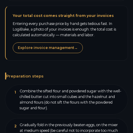
Your total cost comes straight from your invoices
Entering every purchase price by hand gets tedious fast. In
LogiBake, a photo of your invoices is enough: the total cost is
calculated automatically — materials and labor.
Explore invoice management
→
Preparation steps
Combine the sifted flour and powdered sugar with the well-
1
chilled butter cut into small cubes and the hazelnut and
almond flours (do not sift the flours with the powdered
sugar and flour).
Gradually fold in the previously beaten eggs, on the mixer
2
at medium speed (be careful not to incorporate too much