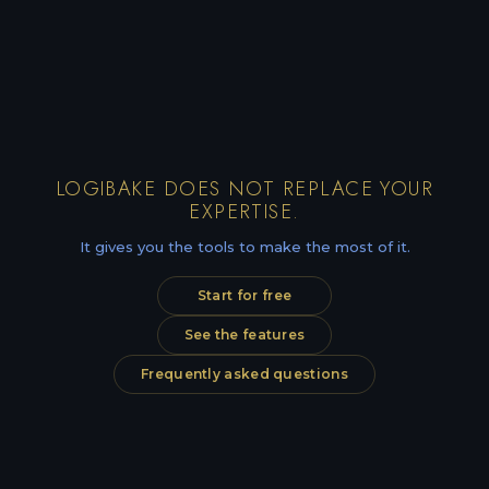
LOGIBAKE DOES NOT REPLACE YOUR
EXPERTISE.
It gives you the tools to make the most of it.
Start for free
See the features
Frequently asked questions