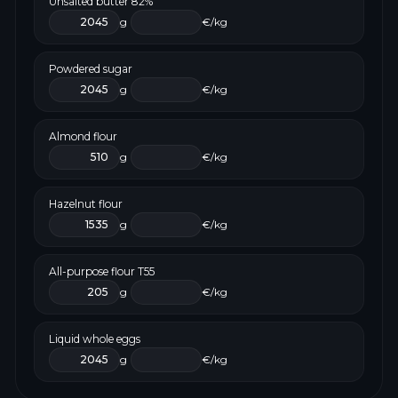
Unsalted butter 82%
g
€/kg
Powdered sugar
g
€/kg
Almond flour
g
€/kg
Hazelnut flour
g
€/kg
All-purpose flour T55
g
€/kg
Liquid whole eggs
g
€/kg