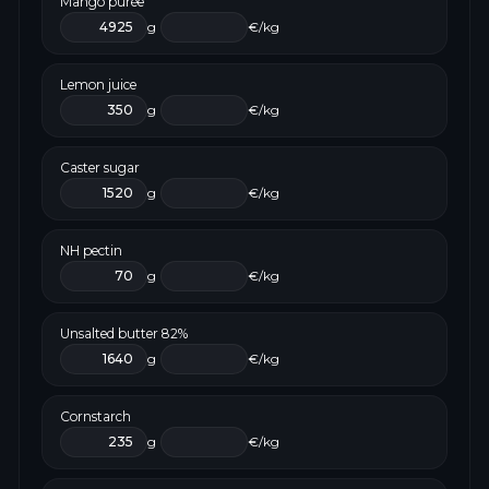
Mango purée
g
€/kg
Lemon juice
g
€/kg
Caster sugar
g
€/kg
NH pectin
g
€/kg
Unsalted butter 82%
g
€/kg
Cornstarch
g
€/kg