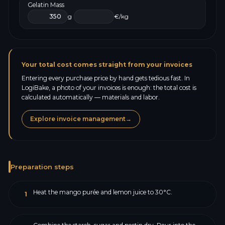
Gelatin Mass
g
€/kg
Your total cost comes straight from your invoices
Entering every purchase price by hand gets tedious fast. In
LogiBake, a photo of your invoices is enough: the total cost is
calculated automatically — materials and labor.
Explore invoice management
→
Preparation steps
Heat the mango purée and lemon juice to 30°C.
1