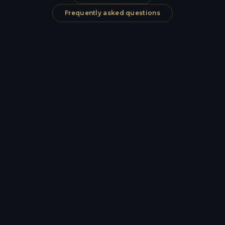
Frequently asked questions