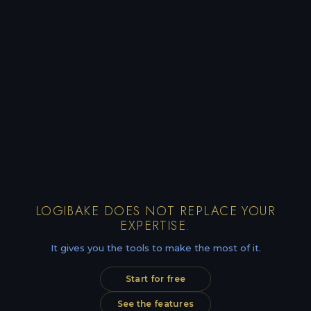
LOGIBAKE DOES NOT REPLACE YOUR
EXPERTISE.
It gives you the tools to make the most of it.
Start for free
See the features