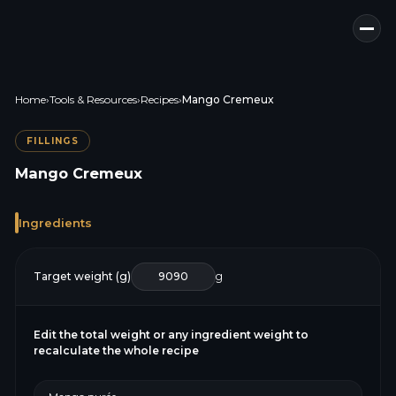
Home
›
Tools & Resources
›
Recipes
›
Mango Cremeux
FILLINGS
Mango Cremeux
Ingredients
Target weight (g)
g
Edit the total weight or any ingredient weight to
recalculate the whole recipe