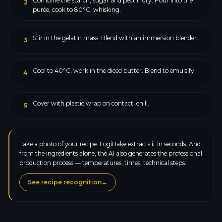
Combine the starch, sugar and pectin dry. Pour into the
2
purée, cook to 80°C, whisking.
Stir in the gelatin mass. Blend with an immersion blender.
3
Cool to 40°C, work in the diced butter. Blend to emulsify.
4
Cover with plastic wrap on contact, chill.
5
Take a photo of your recipe: LogiBake extracts it in seconds. And
from the ingredients alone, the AI also generates the professional
production process — temperatures, times, technical steps.
See recipe recognition
→