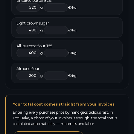
Unsalted butter 82%
g
€/kg
Light brown sugar
g
€/kg
All-purpose flour T55
g
€/kg
Almond flour
g
€/kg
Your total cost comes straight from your invoices
Entering every purchase price by hand gets tedious fast. In
LogiBake, a photo of your invoices is enough: the total cost is
calculated automatically — materials and labor.