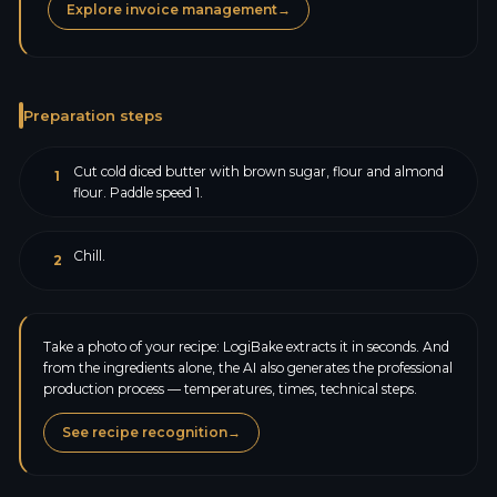
Explore invoice management
→
Preparation steps
Cut cold diced butter with brown sugar, flour and almond
1
flour. Paddle speed 1.
Chill.
2
Take a photo of your recipe: LogiBake extracts it in seconds. And
from the ingredients alone, the AI also generates the professional
production process — temperatures, times, technical steps.
See recipe recognition
→