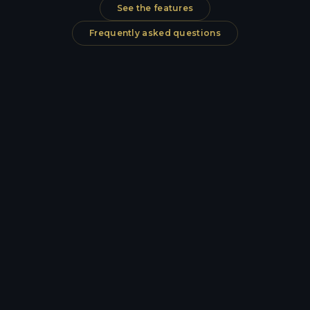
See the features
Frequently asked questions