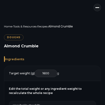
Home
›
Tools & Resources
›
Recipes
›
Almond Crumble
DOUGHS
Almond Crumble
Ingredients
Target weight (g)
g
Edit the total weight or any ingredient weight to
recalculate the whole recipe