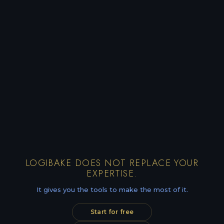
LOGIBAKE DOES NOT REPLACE YOUR
EXPERTISE.
It gives you the tools to make the most of it.
Start for free