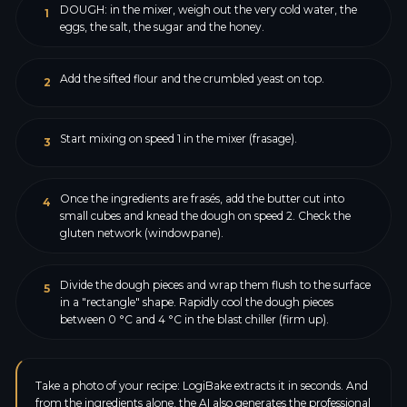
DOUGH: in the mixer, weigh out the very cold water, the
1
eggs, the salt, the sugar and the honey.
Add the sifted flour and the crumbled yeast on top.
2
Start mixing on speed 1 in the mixer (frasage).
3
Once the ingredients are frasés, add the butter cut into
4
small cubes and knead the dough on speed 2. Check the
gluten network (windowpane).
Divide the dough pieces and wrap them flush to the surface
5
in a "rectangle" shape. Rapidly cool the dough pieces
between 0 °C and 4 °C in the blast chiller (firm up).
Take a photo of your recipe: LogiBake extracts it in seconds. And
from the ingredients alone, the AI also generates the professional