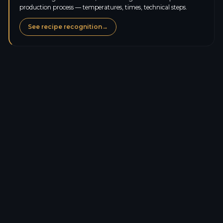
production process — temperatures, times, technical steps.
See recipe recognition
→
Calories
262.8
kcal
Protein
7.0
g
Carbs
51.6
g
Sugars
10.2
g
Fat
3.0
g
Saturated fat
1.5
g