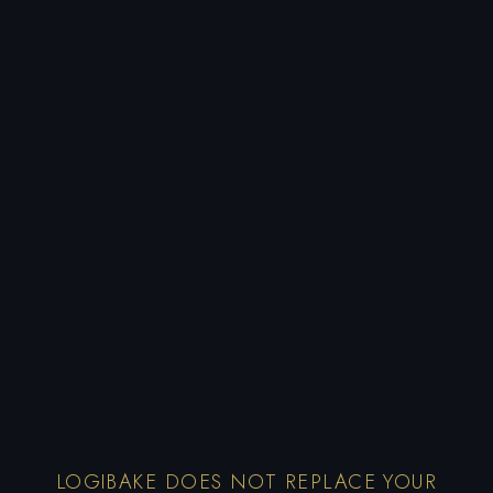
LOGIBAKE DOES NOT REPLACE YOUR