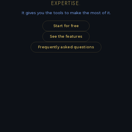
EXPERTISE.
It gives you the tools to make the most of it.
Start for free
See the features
Frequently asked questions