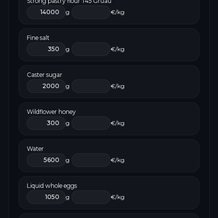
Strong pastry flour T45 Gruau
g
€/kg
Fine salt
g
€/kg
Caster sugar
g
€/kg
Wildflower honey
g
€/kg
Water
g
€/kg
Liquid whole eggs
g
€/kg