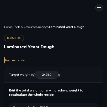
Home
›
Tools & Resources
›
Recipes
›
Laminated Yeast Dough
DOUGHS
Laminated Yeast Dough
Ingredients
Target weight (g)
g
Edit the total weight or any ingredient weight to
recalculate the whole recipe