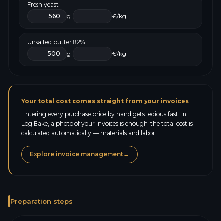
Fresh yeast
g
€/kg
Unsalted butter 82%
g
€/kg
Your total cost comes straight from your invoices
Entering every purchase price by hand gets tedious fast. In
LogiBake, a photo of your invoices is enough: the total cost is
calculated automatically — materials and labor.
Explore invoice management
→
Preparation steps