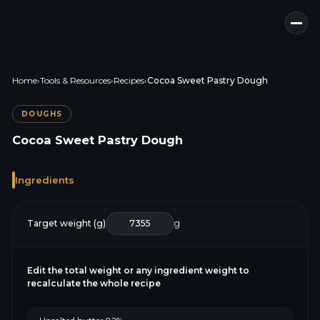
Home
›
Tools & Resources
›
Recipes
›
Cocoa Sweet Pastry Dough
DOUGHS
Cocoa Sweet Pastry Dough
Ingredients
Target weight (g)
g
Edit the total weight or any ingredient weight to
recalculate the whole recipe