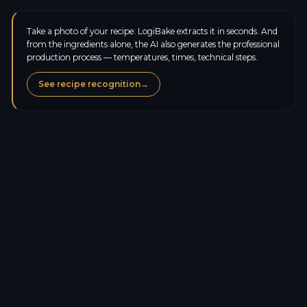
Take a photo of your recipe: LogiBake extracts it in seconds. And
from the ingredients alone, the AI also generates the professional
production process — temperatures, times, technical steps.
See recipe recognition
→
Calories
428.0
kcal
Protein
6.5
g
Carbs
51.6
g
Sugars
20.2
g