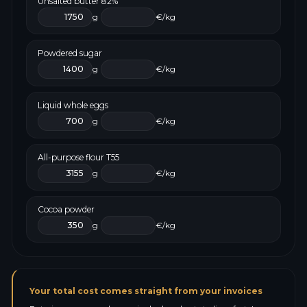
Unsalted butter 82%
g
€/kg
Powdered sugar
g
€/kg
Liquid whole eggs
g
€/kg
All-purpose flour T55
g
€/kg
Cocoa powder
g
€/kg
Your total cost comes straight from your invoices