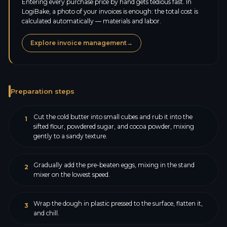
Entering every purchase price by hand gets tedious fast. In
LogiBake, a photo of your invoices is enough: the total cost is
calculated automatically — materials and labor.
Explore invoice management
→
Preparation steps
Cut the cold butter into small cubes and rub it into the
1
sifted flour, powdered sugar, and cocoa powder, mixing
gently to a sandy texture.
Gradually add the pre-beaten eggs, mixing in the stand
2
mixer on the lowest speed.
Wrap the dough in plastic pressed to the surface, flatten it,
3
and chill.