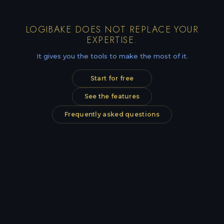
LOGIBAKE DOES NOT REPLACE YOUR
EXPERTISE.
It gives you the tools to make the most of it.
Start for free
See the features
Frequently asked questions