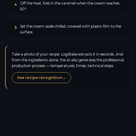
Off the heat, fold in the caramel when the cream reaches
4
50°.
Set the cream aside chilled, covered with plastic film to the
5
surface.
Take a photo of your recipe: LogiBake extracts it in seconds. And
from the ingredients alone, the AI also generates the professional
production process — temperatures, times, technical steps.
See recipe recognition
→
Calories
110.6
kcal