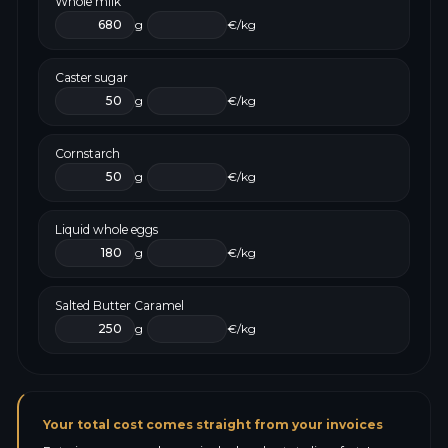
Whole milk
g
€/kg
Caster sugar
g
€/kg
Cornstarch
g
€/kg
Liquid whole eggs
g
€/kg
Salted Butter Caramel
g
€/kg
Your total cost comes straight from your invoices