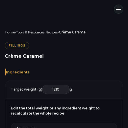
Home
›
Tools & Resources
›
Recipes
›
Crème Caramel
FILLINGS
Crème Caramel
Ingredients
Target weight (g)
g
Edit the total weight or any ingredient weight to
recalculate the whole recipe