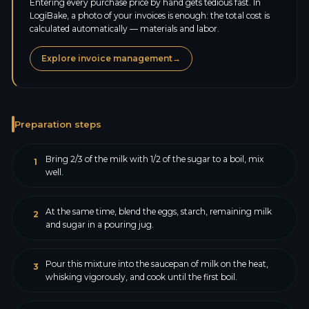
Entering every purchase price by hand gets tedious fast. In
LogiBake, a photo of your invoices is enough: the total cost is
calculated automatically — materials and labor.
Explore invoice management
→
Preparation steps
Bring 2/3 of the milk with 1/2 of the sugar to a boil, mix
1
well.
At the same time, blend the eggs, starch, remaining milk
2
and sugar in a pouring jug.
Pour this mixture into the saucepan of milk on the heat,
3
whisking vigorously, and cook until the first boil.