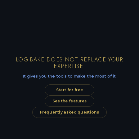
LOGIBAKE DOES NOT REPLACE YOUR
EXPERTISE.
It gives you the tools to make the most of it.
Start for free
See the features
Frequently asked questions