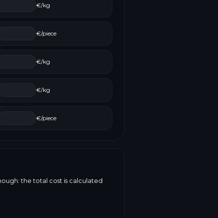
€/kg
€/piece
€/kg
€/kg
€/piece
ough: the total cost is calculated