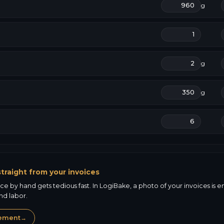
g
g
g
traight from your invoices
e by hand gets tedious fast. In LogiBake, a photo of your invoices is en
nd labor.
gement
→