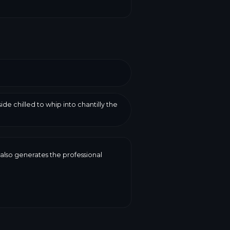
de chilled to whip into chantilly the
 also generates the professional