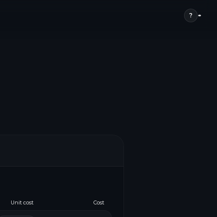
?
Unit cost
Cost