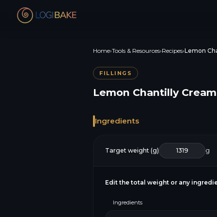
Home
›
Tools & Resources
›
Recipes
›
Lemon Cha
FILLINGS
Lemon Chantilly Cream
Ingredients
Target weight (g)
g
Edit the total weight or any ingred
Ingredients