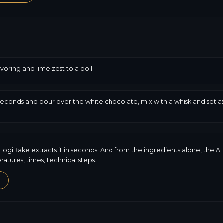
avoring and lime zest to a boil.
seconds and pour over the white chocolate, mix with a whisk and set asi
LogiBake extracts it in seconds. And from the ingredients alone, the AI
tures, times, technical steps.
→