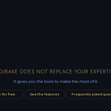
GIBAKE DOES NOT REPLACE YOUR EXPERTI
It gives you the tools to make the most of it.
t for free
See the features
Frequently asked que