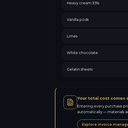
Heavy cream 35%
Vanilla pods
Limes
White chocolate
Gelatin sheets
Your total cost comes s
Entering every purchase pric
automatically — materials a
Explore invoice mana