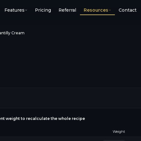
Features
Pricing
Referral
Resources
Contact
ntilly Cream
ient weight to recalculate the whole recipe
Weight