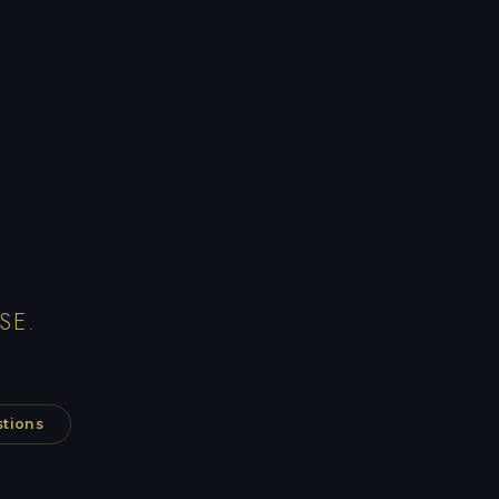
SE.
stions