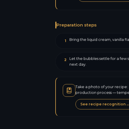
Preparation steps
Bring the liquid cream, vanilla fl
1
Let the bubbles settle for a few 
2
next day.
Take a photo of your recipe: 
production process — tempera
See recipe recognition