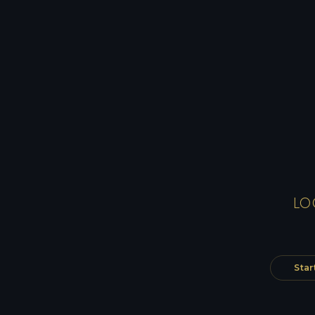
LO
Star