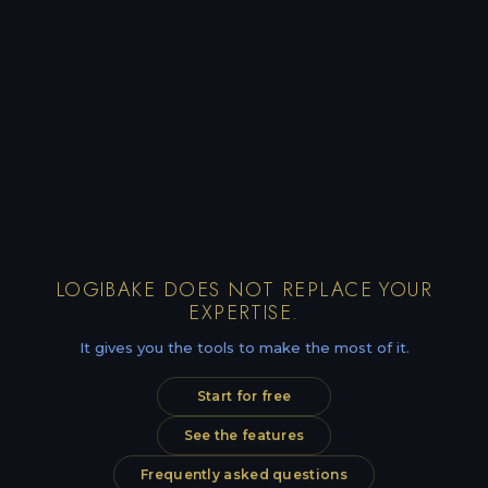
LOGIBAKE DOES NOT REPLACE YOUR
EXPERTISE.
It gives you the tools to make the most of it.
Start for free
See the features
Frequently asked questions