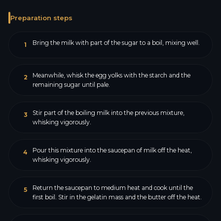
Preparation steps
Bring the milk with part of the sugar to a boil, mixing well.
1
Meanwhile, whisk the egg yolks with the starch and the
2
remaining sugar until pale.
Stir part of the boiling milk into the previous mixture,
3
whisking vigorously.
Pour this mixture into the saucepan of milk off the heat,
4
whisking vigorously.
Return the saucepan to medium heat and cook until the
5
first boil. Stir in the gelatin mass and the butter off the heat.