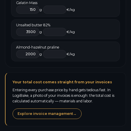
Gelatin Mass
g
€/kg
Unsalted butter 82%
g
€/kg
Almond-hazelnut praline
g
€/kg
Your total cost comes straight from your invoices
Entering every purchase price by hand gets tedious fast. In
LogiBake, a photo of your invoices is enough: the total cost is
calculated automatically — materials and labor.
Explore invoice management
→