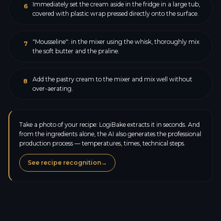
Immediately set the cream aside in the fridge in a large tub,
6
covered with plastic wrap pressed directly onto the surface.
"Mousseline": in the mixer using the whisk, thoroughly mix
7
the soft butter and the praline.
Add the pastry cream to the mixer and mix well without
8
over-aerating.
Take a photo of your recipe: LogiBake extracts it in seconds. And
from the ingredients alone, the AI also generates the professional
production process — temperatures, times, technical steps.
See recipe recognition
→