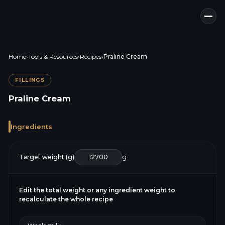
Home
›
Tools & Resources
›
Recipes
›
Praline Cream
FILLINGS
Praline Cream
Ingredients
Target weight (g)
g
Edit the total weight or any ingredient weight to
recalculate the whole recipe