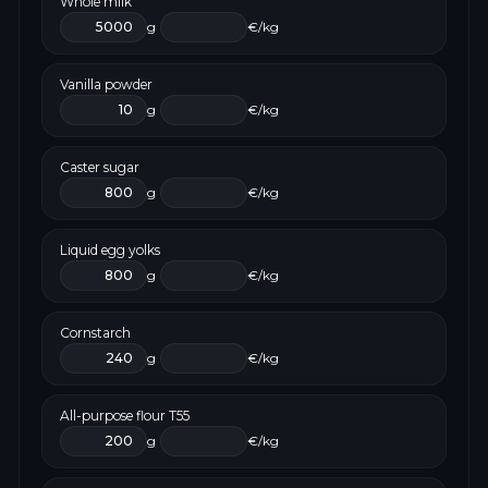
Whole milk
g
€/kg
Vanilla powder
g
€/kg
Caster sugar
g
€/kg
Liquid egg yolks
g
€/kg
Cornstarch
g
€/kg
All-purpose flour T55
g
€/kg