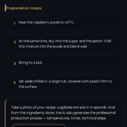
Preparation steps
Heat the raspberry purée to 40°C.
1
At the same time, dry-mix the sugar and the pectin. Fold
2
this mixture into the purée and blend well.
Bring to a boil.
3
Set aside chilled in a large tub, covered with plastic film to
4
the surface.
Take a photo of your recipe: LogiBake extracts it in seconds. And
from the ingredients alone, the AI also generates the professional
production process — temperatures, times, technical steps.