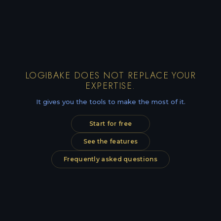
LOGIBAKE DOES NOT REPLACE YOUR
EXPERTISE.
It gives you the tools to make the most of it.
Start for free
See the features
Frequently asked questions