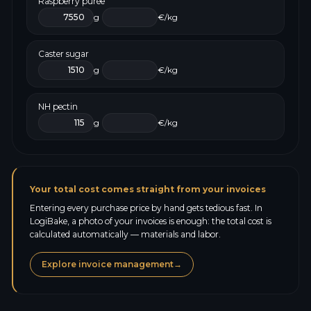
Raspberry purée
g
€/kg
Caster sugar
g
€/kg
NH pectin
g
€/kg
Your total cost comes straight from your invoices
Entering every purchase price by hand gets tedious fast. In
LogiBake, a photo of your invoices is enough: the total cost is
calculated automatically — materials and labor.
Explore invoice management
→