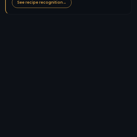
See recipe recognition
→
Calories
123.8
kcal
Protein
0.8
g
Carbs
27.4
g
Sugars
25.2
g
Fat
0.4
g
Saturated fat
0.0
g
Fiber
2.5
g