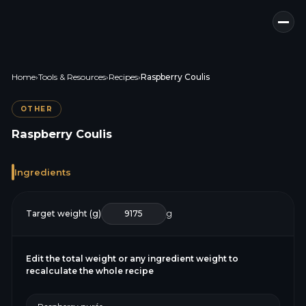
Home
›
Tools & Resources
›
Recipes
›
Raspberry Coulis
OTHER
Raspberry Coulis
Ingredients
Target weight (g)
g
Edit the total weight or any ingredient weight to
recalculate the whole recipe