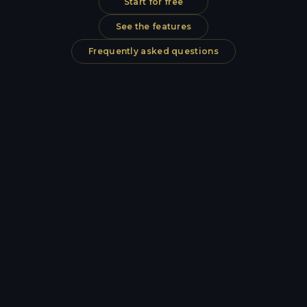
Start for free
See the features
Frequently asked questions