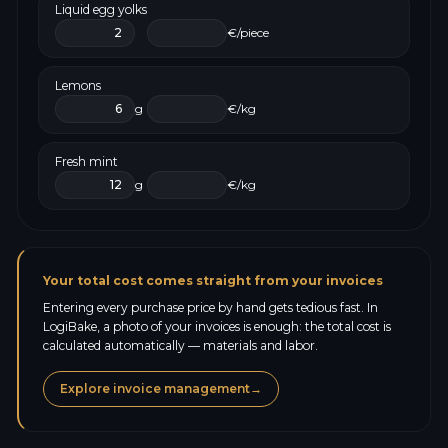
Liquid egg yolks
€/piece
Lemons
g
€/kg
Fresh mint
g
€/kg
Your total cost comes straight from your invoices
Entering every purchase price by hand gets tedious fast. In
LogiBake, a photo of your invoices is enough: the total cost is
calculated automatically — materials and labor.
Explore invoice management
→