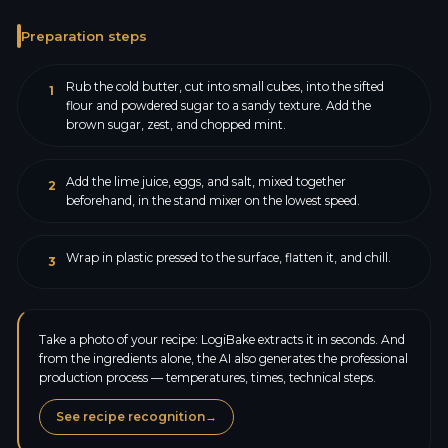
Preparation steps
Rub the cold butter, cut into small cubes, into the sifted
1
flour and powdered sugar to a sandy texture. Add the
brown sugar, zest, and chopped mint.
Add the lime juice, eggs, and salt, mixed together
2
beforehand, in the stand mixer on the lowest speed.
Wrap in plastic pressed to the surface, flatten it, and chill.
3
Take a photo of your recipe: LogiBake extracts it in seconds. And
from the ingredients alone, the AI also generates the professional
production process — temperatures, times, technical steps.
See recipe recognition
→