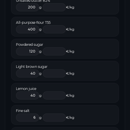
Unsalted butter 82%
g
€/kg
All-purpose flour T55
g
€/kg
Powdered sugar
g
€/kg
Light brown sugar
g
€/kg
Lemon juice
g
€/kg
Fine salt
g
€/kg