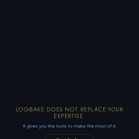
LOGIBAKE DOES NOT REPLACE YOUR
EXPERTISE.
It gives you the tools to make the most of it.