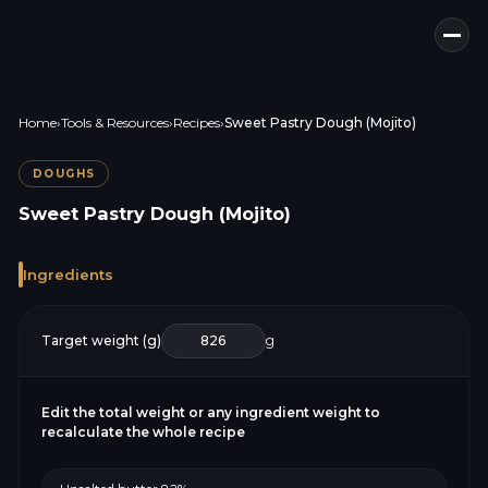
Home
›
Tools & Resources
›
Recipes
›
Sweet Pastry Dough (Mojito)
DOUGHS
Sweet Pastry Dough (Mojito)
Ingredients
Target weight (g)
g
Edit the total weight or any ingredient weight to
recalculate the whole recipe